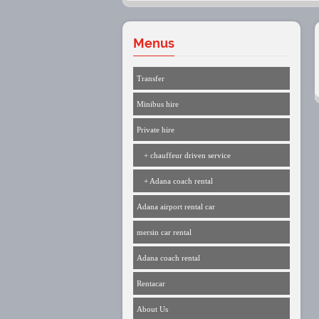
Menus
Transfer
Minibus hire
Private hire
+ chauffeur driven service
+ Adana coach rental
Adana airport rental car
mersin car rental
Adana coach rental
Rentacar
About Us