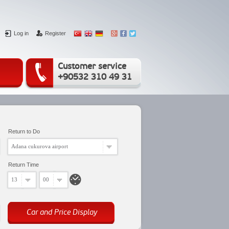
Log in
Register
Customer service
+90532 310 49 31
Return to Do
Adana cukurova airport
Return Time
13
00