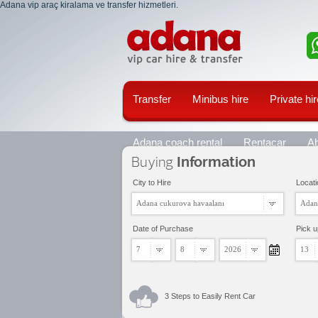
Adana vip araç kiralama ve transfer hizmetleri.
Transfer
Minibus hire
Private hir
Adana coach rental
Rentacar
A
Buying
Information
City to Hire
Locati
Adana cukurova havaalanı
Adan
Date of Purchase
Pick 
7
8
2026
13
3 Steps to Easily Rent Car