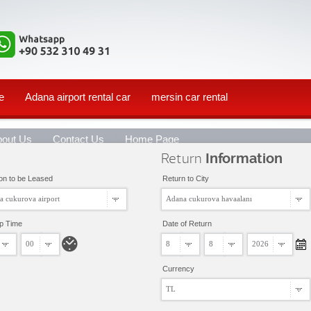
e
Adana airport rental car
mersin car rental
bout Us
Contact Us
Home Page
Return
Information
on to be Leased
Return to City
a cukurova airport
Adana cukurova havaalanı
up Time
Date of Return
00
8
8
2026
Currency
TL