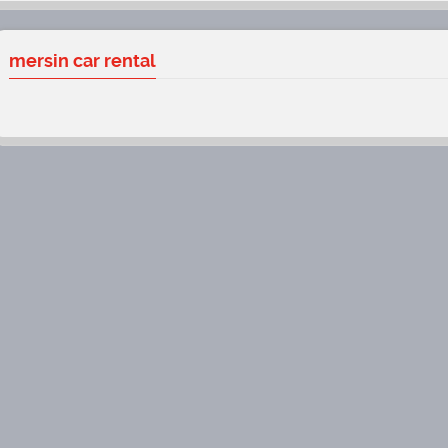
mersin car rental