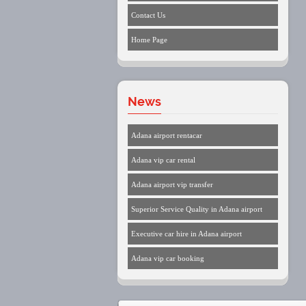
Contact Us
Home Page
News
Adana airport rentacar
Adana vip car rental
Adana airport vip transfer
Superior Service Quality in Adana airport
Executive car hire in Adana airport
Adana vip car booking